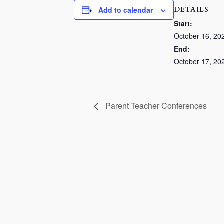
DETAILS
Add to calendar
Start:
October 16, 20
End:
October 17, 20
Parent Teacher Conferences