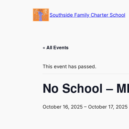
Southside Family Charter School
« All Events
This event has passed.
No School – 
October 16, 2025
–
October 17, 2025