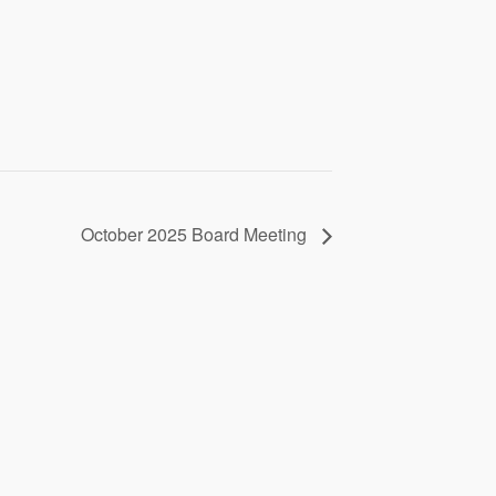
October 2025 Board Meeting