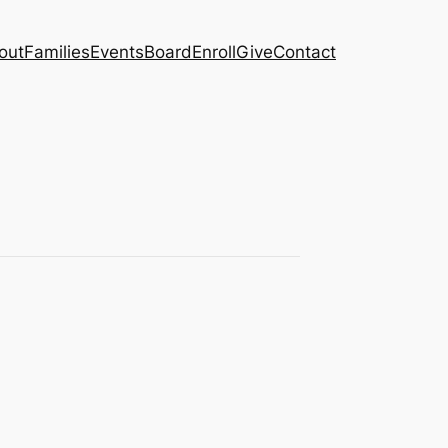
out
Families
Events
Board
Enroll
Give
Contact