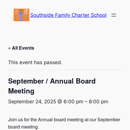
Southside Family Charter School
« All Events
This event has passed.
September / Annual Board
Meeting
September 24, 2025 @ 6:00 pm
–
8:00 pm
Join us for the Annual board meeting at our September
board meeting.