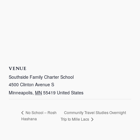
VENUE
Southside Family Charter School
4500 Clinton Avenue S
Minneapolis
,
MN
55419
United States
Community Travel Studies Overnight
No School – Rosh
Hashana
Trip to Mille Lacs