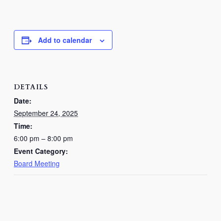
Add to calendar
DETAILS
Date:
September 24, 2025
Time:
6:00 pm – 8:00 pm
Event Category:
Board Meeting